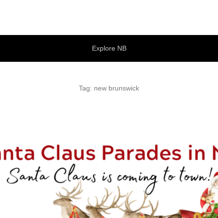
tures
Explore NB
Tag:
new brunswick