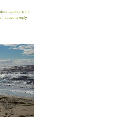
picks
,
apples in nb
,
p
|
Leave a reply