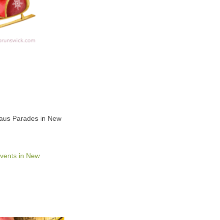
Claus Parades in New
vents in New