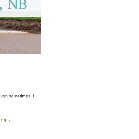
ough sometimes. I
 reply