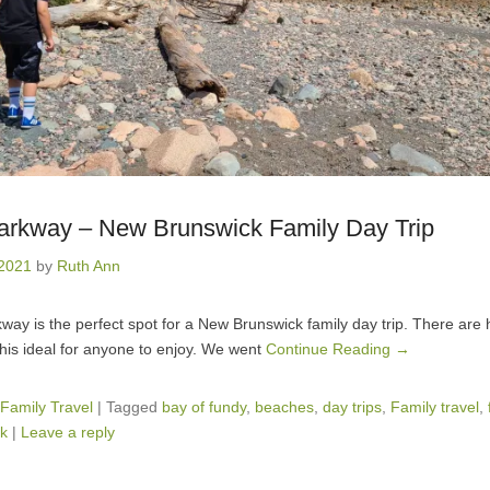
Parkway – New Brunswick Family Day Trip
 2021
by
Ruth Ann
way is the perfect spot for a New Brunswick family day trip. There are h
his ideal for anyone to enjoy. We went
Continue Reading →
Family Travel
|
Tagged
bay of fundy
,
beaches
,
day trips
,
Family travel
,
k
|
Leave a reply