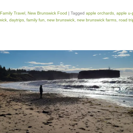
Family Travel
,
New Brunswick Food
|
Tagged
apple orchards
,
apple u-
wick
,
daytrips
,
family fun
,
new brunswick
,
new brunswick farms
,
road tri