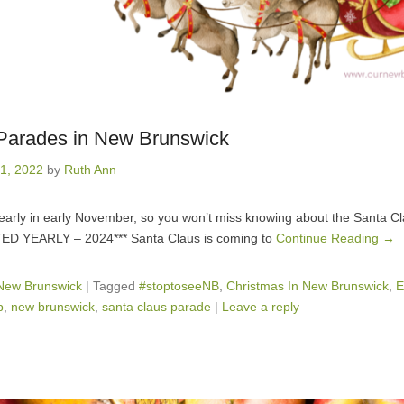
Parades in New Brunswick
1, 2022
by
Ruth Ann
 yearly in early November, so you won’t miss knowing about the Santa 
TED YEARLY – 2024*** Santa Claus is coming to
Continue Reading →
 New Brunswick
|
Tagged
#stoptoseeNB
,
Christmas In New Brunswick
,
E
b
,
new brunswick
,
santa claus parade
|
Leave a reply