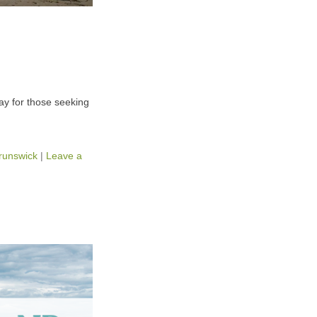
way for those seeking
runswick
|
Leave a