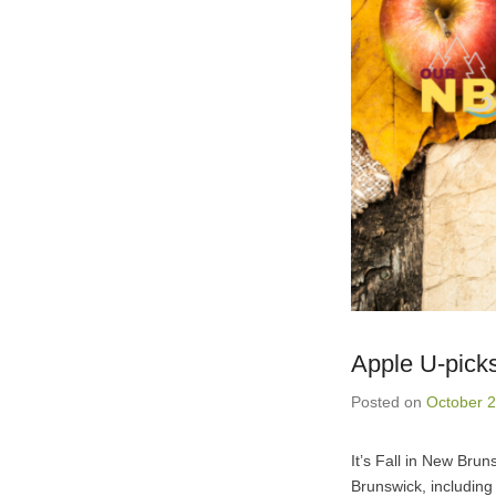
Apple U-pick
Posted on
October 2
It’s Fall in New Brun
Brunswick, including