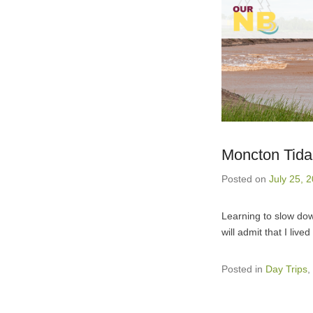
Moncton Tidal
Posted on
July 25, 
Learning to slow dow
will admit that I liv
Posted in
Day Trips
,