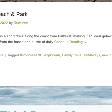
ach & Park
 2022
by
Ruth Ann
 is a short drive along the coast from Bathurst, making it an ideal geta
from the hustle and bustle of daily
Continue Reading →
vel
|
Tagged
#stoptoseeNB
,
explorenb
,
Family travel
,
NBAlways
,
new b