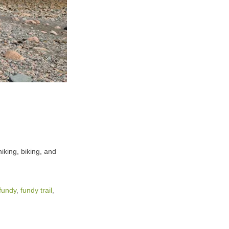
iking, biking, and
fundy
,
fundy trail
,