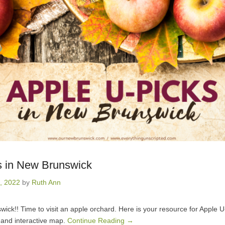
s in New Brunswick
, 2022
by
Ruth Ann
swick!! Time to visit an apple orchard. Here is your resource for Apple 
 and interactive map.
Continue Reading →