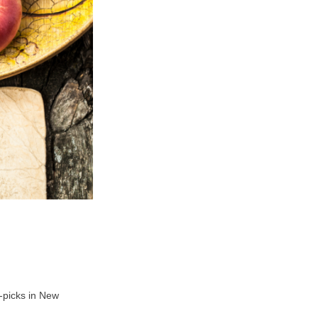
U-picks in New