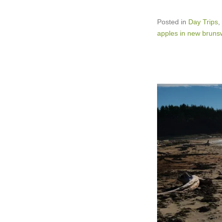
Posted in
Day Trips
,
apples in new bruns