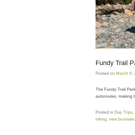
Fundy Trail 
Posted on
March 9,
The Fundy Trail Park
autoroutes, making t
Posted in
Day Trips
,
hiking
,
new brunswic