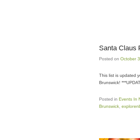
Santa Claus 
Posted on
October 3
This list is updated
Brunswick! ***UPDA
Posted in
Events In
Brunswick
,
exploren