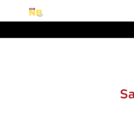
Our New Brunswick Adven
Learn – Travel – Explore – Our New Brunwsick
Secondary Menu