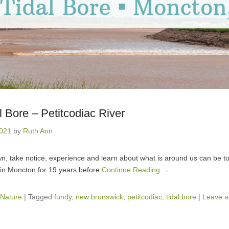
 Bore – Petitcodiac River
2021
by
Ruth Ann
n, take notice, experience and learn about what is around us can be t
ed in Moncton for 19 years before
Continue Reading →
Nature
|
Tagged
fundy
,
new brunswick
,
petitcodiac
,
tidal bore
|
Leave a