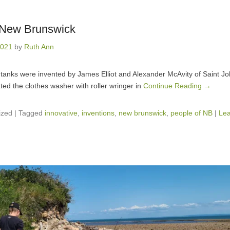
n New Brunswick
2021
by
Ruth Ann
tanks were invented by James Elliot and Alexander McAvity of Saint Jo
ted the clothes washer with roller wringer in
Continue Reading →
ized
|
Tagged
innovative
,
inventions
,
new brunswick
,
people of NB
|
Lea