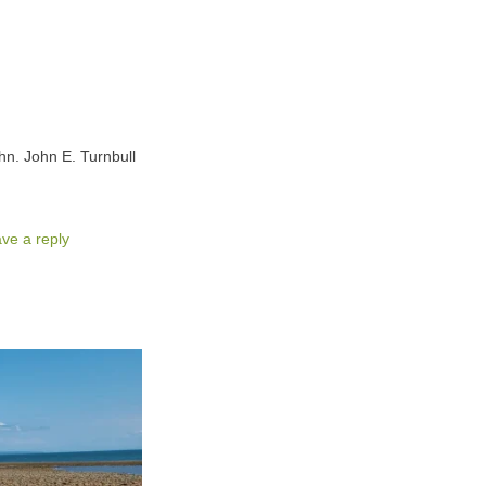
hn. John E. Turnbull
ve a reply