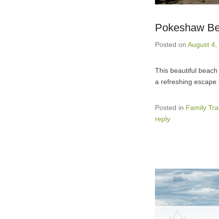
Pokeshaw Be
Posted on
August 4,
This beautiful beach
a refreshing escape 
Posted in
Family Tra
reply