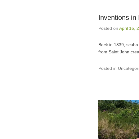
Inventions i
Posted on
April 16, 
Back in 1839, scuba 
from Saint John crea
Posted in Uncategor