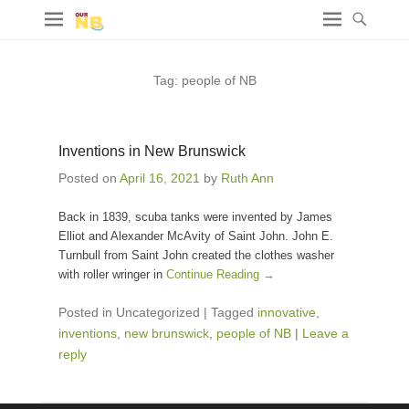
Tag:
people of NB
Inventions in New Brunswick
Posted on
April 16, 2021
by
Ruth Ann
Back in 1839, scuba tanks were invented by James
Elliot and Alexander McAvity of Saint John. John E.
Turnbull from Saint John created the clothes washer
with roller wringer in
Continue Reading →
Posted in Uncategorized
|
Tagged
innovative
,
inventions
,
new brunswick
,
people of NB
|
Leave a
reply