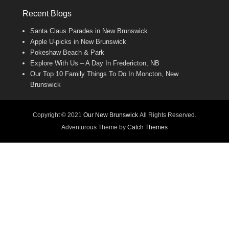
Recent Blogs
Santa Claus Parades in New Brunswick
Apple U-picks in New Brunswick
Pokeshaw Beach & Park
Explore With Us – A Day In Fredericton, NB
Our Top 10 Family Things To Do In Moncton, New
Brunswick
Copyright © 2021
Our New Brunswick
All Rights Reserved.
Adventurous Theme by
Catch Themes