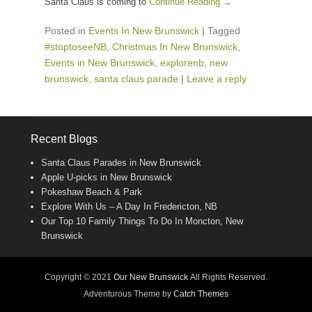
Santa Claus is coming to
Continue Reading →
Posted in
Events In New Brunswick
|
Tagged
#stoptoseeNB
,
Christmas In New Brunswick
,
Events in New Brunswick
,
explorenb
,
new
brunswick
,
santa claus parade
|
Leave a reply
Recent Blogs
Santa Claus Parades in New Brunswick
Apple U-picks in New Brunswick
Pokeshaw Beach & Park
Explore With Us – A Day In Fredericton, NB
Our Top 10 Family Things To Do In Moncton, New
Brunswick
Copyright © 2021
Our New Brunswick
All Rights Reserved.
Adventurous Theme by
Catch Themes