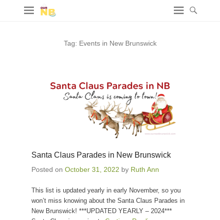
Tag:
Events in New Brunswick
Santa Claus Parades in New Brunswick
Posted on
October 31, 2022
by
Ruth Ann
This list is updated yearly in early November, so you
won’t miss knowing about the Santa Claus Parades in
New Brunswick! ***UPDATED YEARLY – 2024***