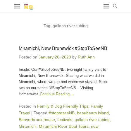
Tag:
gallans river tubing
Miramichi, New Brunswick #StopToSeeNB
Posted on
January 26, 2020
by
Ruth Ann
Inside: Our #StopToSeeNB, two night family visit to
Miramichi, New Brunswick. Sharing what we did in
Miramichi, where we ate and where we stayed. Stop
two on our series “#StopToSeeNB – Visiting
Hometowns
Continue Reading →
Posted in
Family & Dog Friendly Trips
,
Family
Travel
|
Tagged
#stoptoseeNB
,
beaubears island
,
Beaverbrook house
,
festivals
,
gallans river tubing
,
Miramichi
,
Miramichi River Boat Tours
,
new