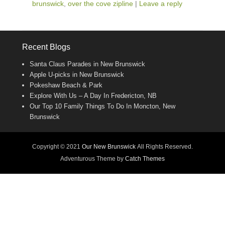
brunswick
,
over the cove zipline
|
Leave a reply
Recent Blogs
Santa Claus Parades in New Brunswick
Apple U-picks in New Brunswick
Pokeshaw Beach & Park
Explore With Us – A Day In Fredericton, NB
Our Top 10 Family Things To Do In Moncton, New
Brunswick
Copyright © 2021
Our New Brunswick
All Rights Reserved.
Adventurous Theme by
Catch Themes